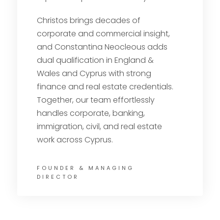
Christos brings decades of
corporate and commercial insight,
and Constantina Neocleous adds
dual qualification in England &
Wales and Cyprus with strong
finance and real estate credentials.
Together, our team effortlessly
handles corporate, banking,
immigration, civil, and real estate
work across Cyprus.
FOUNDER & MANAGING
DIRECTOR