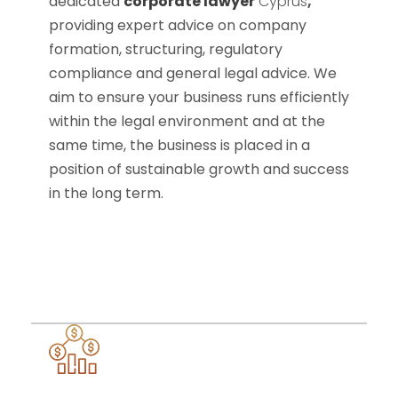
dedicated
corporate lawyer
Cyprus
,
providing expert advice on company
formation, structuring, regulatory
compliance and general legal advice. We
aim to ensure your business runs efficiently
within the legal environment and at the
same time, the business is placed in a
position of sustainable growth and success
in the long term.