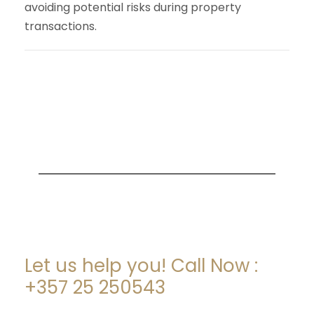
avoiding potential risks during property
transactions.
ARE YOU LOOKING FOR
SOMEONE TO HELP?
Let us help you! Call Now :
+357 25 250543