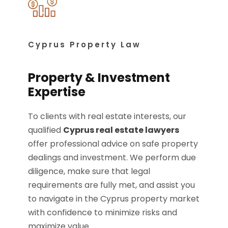
Cyprus Property Law
Property & Investment
Expertise
To clients with real estate interests, our
qualified
Cyprus real estate lawyers
offer professional advice on safe property
dealings and investment. We perform due
diligence, make sure that legal
requirements are fully met, and assist you
to navigate in the Cyprus property market
with confidence to minimize risks and
maximize value.