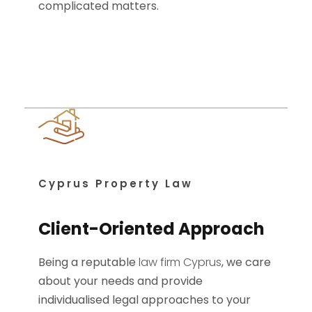
complicated matters.
Cyprus Property Law
Client-Oriented Approach
Being a reputable
law firm Cyprus
, we care
about your needs and provide
individualised legal approaches to your