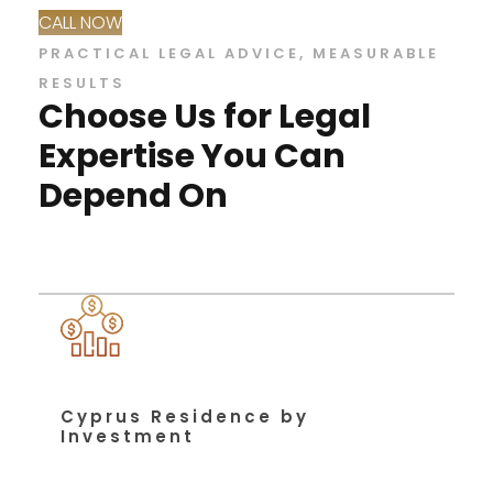
CALL NOW
PRACTICAL LEGAL ADVICE, MEASURABLE
RESULTS
Choose Us for Legal
Expertise You Can
Depend On
Cyprus Residence by
Investment