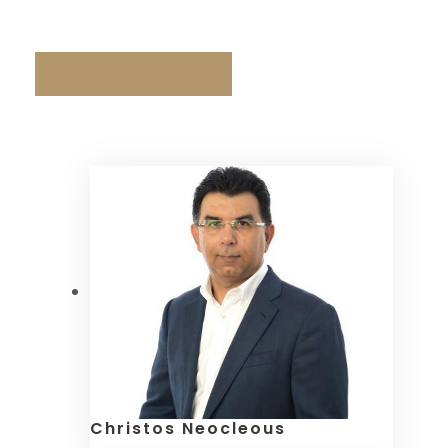
& Neocleous LLC
View All People
Christos Neocleous