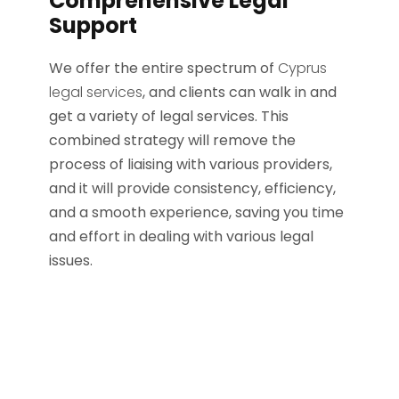
Comprehensive Legal
Support
We offer the entire spectrum of
Cyprus
legal services
, and clients can walk in and
get a variety of legal services. This
combined strategy will remove the
process of liaising with various providers,
and it will provide consistency, efficiency,
and a smooth experience, saving you time
and effort in dealing with various legal
issues.