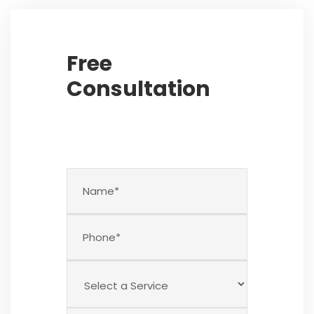
Free
Consultation