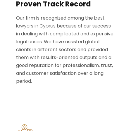
Proven Track Record
Our firm is recognized among the
best
lawyers in Cyprus
because of our success
in dealing with complicated and expensive
legal cases. We have assisted global
clients in different sectors and provided
them with results-oriented outputs and a
good reputation for professionalism, trust,
and customer satisfaction over a long
period.