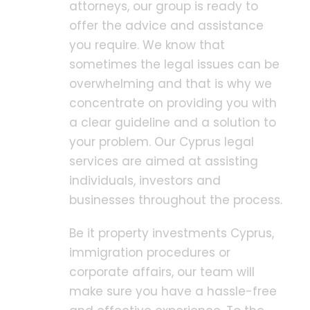
attorneys, our group is ready to
offer the advice and assistance
you require. We know that
sometimes the legal issues can be
overwhelming and that is why we
concentrate on providing you with
a clear guideline and a solution to
your problem. Our Cyprus legal
services are aimed at assisting
individuals, investors and
businesses throughout the process.
Be it property investments Cyprus,
immigration procedures or
corporate affairs, our team will
make sure you have a hassle-free