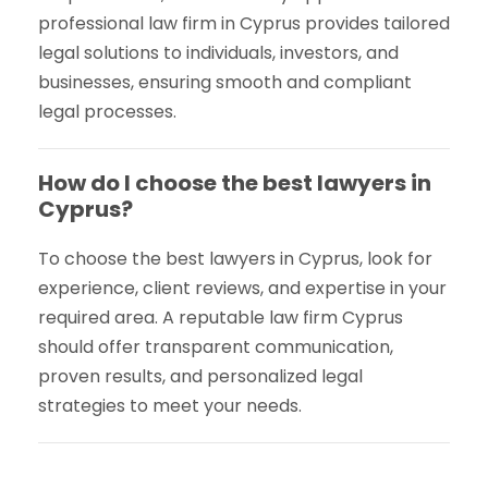
professional law firm in Cyprus provides tailored
legal solutions to individuals, investors, and
businesses, ensuring smooth and compliant
legal processes.
How do I choose the best lawyers in
Cyprus?
To choose the best lawyers in Cyprus, look for
experience, client reviews, and expertise in your
required area. A reputable law firm Cyprus
should offer transparent communication,
proven results, and personalized legal
strategies to meet your needs.