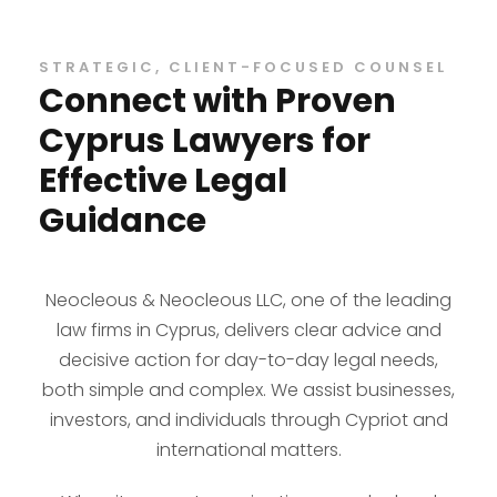
STRATEGIC, CLIENT-FOCUSED COUNSEL
Connect with Proven
Cyprus Lawyers for
Effective Legal
Guidance
Neocleous & Neocleous LLC, one of the leading
law firms in Cyprus, delivers clear advice and
decisive action for day-to-day legal needs,
both simple and complex. We assist businesses,
investors, and individuals through Cypriot and
international matters.