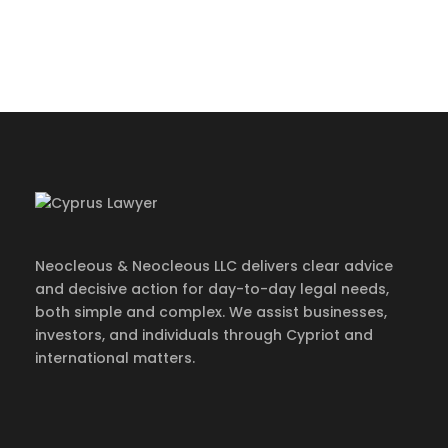
info@cypruslawyer.com
·
Mon – Fri 09:00-
17:00
Neocleous & Neocleous LLC delivers clear advice
and decisive action for day-to-day legal needs,
both simple and complex. We assist businesses,
investors, and individuals through Cypriot and
international matters.