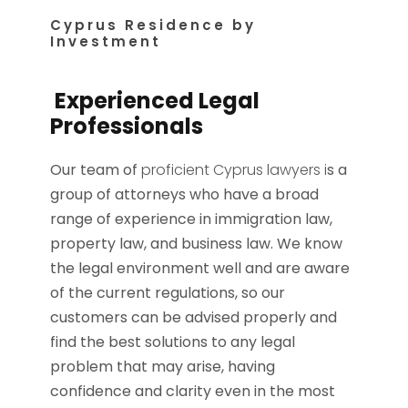
Cyprus Residence by
Investment
Experienced Legal
Professionals
Our team of
proficient Cyprus lawyers i
s a
group of attorneys who have a broad
range of experience in immigration law,
property law, and business law. We know
the legal environment well and are aware
of the current regulations, so our
customers can be advised properly and
find the best solutions to any legal
problem that may arise, having
confidence and clarity even in the most