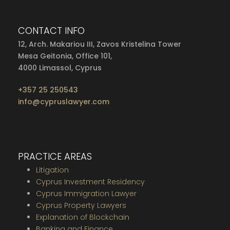
CONTACT INFO
12, Arch. Makariou III, Zavos Kristelina Tower
Mesa Geitonia, Office 101,
4000 Limassol, Cyprus
+357 25 250543
info@cypruslawyer.com
PRACTICE AREAS
Litigation
Cyprus Investment Residency
Cyprus Immigration Lawyer
Cyprus Property Lawyers
Explanation of Blockchain
Banking and Finance