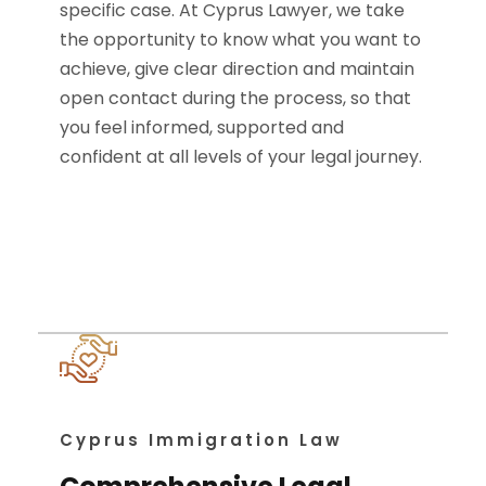
specific case. At Cyprus Lawyer, we take
the opportunity to know what you want to
achieve, give clear direction and maintain
open contact during the process, so that
you feel informed, supported and
confident at all levels of your legal journey.
Cyprus Immigration Law