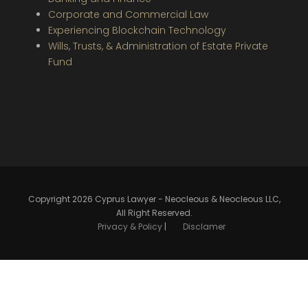
Corporate and Commercial Law
Experiencing Blockchain Technology
Wills, Trusts, & Administration of Estate Private
Fund
Copyright 2026 Cyprus Lawyer - Neocleous & Neocleous LLC,
All Right Reserved.
Privacy & Policy
|
Disclamer