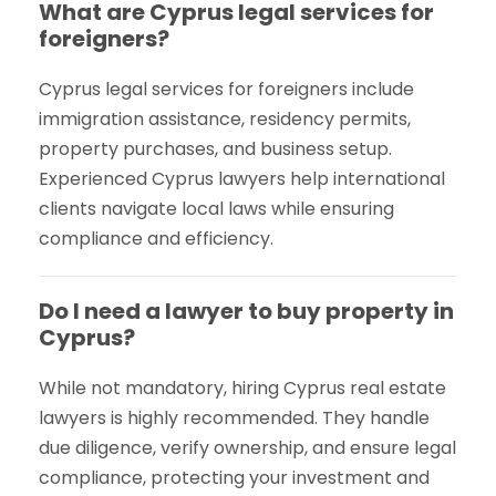
What are Cyprus legal services for
foreigners?
Cyprus legal services for foreigners include
immigration assistance, residency permits,
property purchases, and business setup.
Experienced Cyprus lawyers help international
clients navigate local laws while ensuring
compliance and efficiency.
Do I need a lawyer to buy property in
Cyprus?
While not mandatory, hiring Cyprus real estate
lawyers is highly recommended. They handle
due diligence, verify ownership, and ensure legal
compliance, protecting your investment and