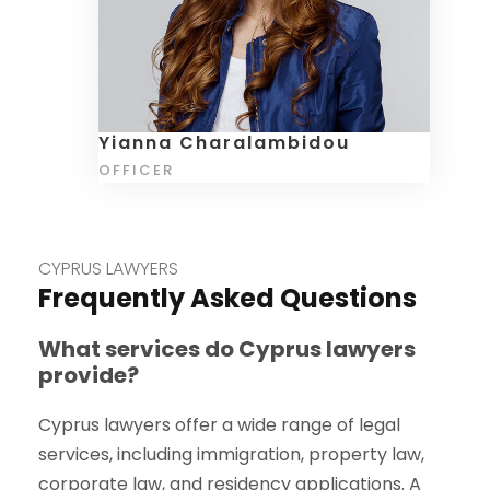
Yianna Charalambidou
OFFICER
CYPRUS LAWYERS
Frequently Asked Questions
What services do Cyprus lawyers
provide?
Cyprus lawyers offer a wide range of legal
services, including immigration, property law,
corporate law, and residency applications. A