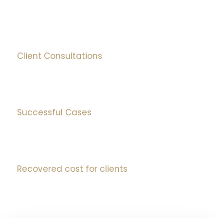
0
+
Client Consultations
0
%
Successful Cases
0
mIns
Recovered cost for clients