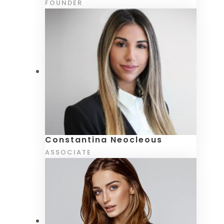
FOUNDER
Constantina Neocleous
ASSOCIATE