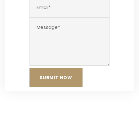
The Team at Neokleous