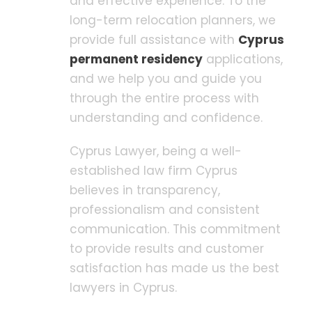
and effective experience. To the
long-term relocation planners, we
provide full assistance with
Cyprus
permanent residency
applications,
and we help you and guide you
through the entire process with
understanding and confidence.
Cyprus Lawyer, being a well-
established law firm Cyprus
believes in transparency,
professionalism and consistent
communication. This commitment
to provide results and customer
satisfaction has made us the best
lawyers in Cyprus.