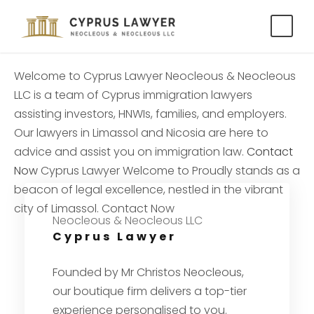
Welcome to
Cyprus Lawyer
Neocleous & Neocleous
LLC is a team of Cyprus immigration lawyers
assisting investors, HNWIs, families, and employers.
Our lawyers in Limassol and Nicosia are here to
advice and assist you on immigration law.
Contact
Now
Cyprus Lawyer
Welcome to
Proudly stands as a
beacon of legal excellence, nestled in the vibrant
city of Limassol.
Contact Now
Neocleous & Neocleous LLC
Cyprus Lawyer
Founded by Mr Christos Neocleous,
our boutique firm delivers a top-tier
experience personalised to you.