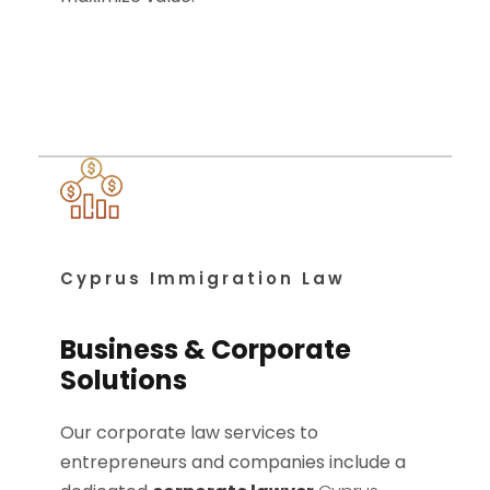
Cyprus Immigration Law
Business & Corporate
Solutions
Our corporate law services to
entrepreneurs and companies include a