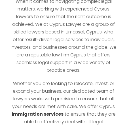
When it comes to navigating complex legal
matters, working with experienced Cyprus
lawyers to ensure that the right outcome is
achieved. We at Cyprus Lawyer are a group of
skilled lawyers based in Limassol, Cyprus, who
offer result-driven legal services to individuals,
investors, and businesses around the globe. We
are a reputable law firm Cyprus that offers
seamless legal support in a wide variety of
practice areas.
Whether you are looking to relocate, invest, or
expand your business, our dedicated team of
lawyers works with precision to ensure that all
your needs are met with care. We offer Cyprus
immigration services
to ensure that they are
able to effectively deal with all legal