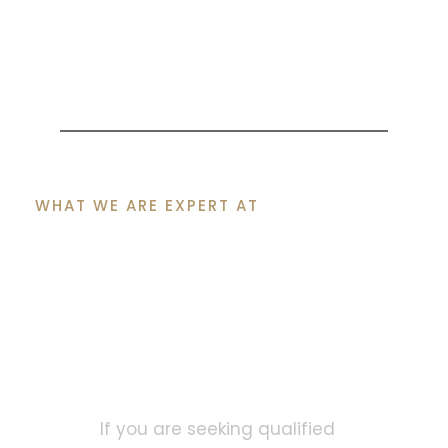
WHAT WE ARE EXPERT AT
Let Our Certified
Cyprus Lawyers Help
You Move Forward
with Confidence
If you are seeking qualified