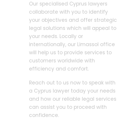
Our specialised Cyprus lawyers
collaborate with you to identify
your objectives and offer strategic
legal solutions which will appeal to
your needs. Locally or
internationally, our Limassol office
will help us to provide services to
customers worldwide with
efficiency and comfort.
Reach out to us now to speak with
a Cyprus lawyer today your needs
and how our reliable legal services
can assist you to proceed with
confidence.