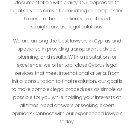
documentation with clarity. Our approach to
legal services aims at eliminating all complexities
to ensure that our clients are offered
straightforward legal solutions.
We are among the best lawyers in Cyprus and
specialise in providing transparent advice,
planning, and results. With a reputation for
excellence, we offer top-class Cyprus legal
services that meet international criteria. From
initial consultation to final resolution, our goal is
to make complex legal procedures as simple as
possible for you while holding your interests at
all times. Need answers or seeking expert
opinion? Connect with our experienced lawyers
today.