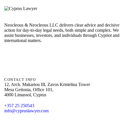
Neocleous & Neocleous LLC delivers clear advice and decisive
action for day-to-day legal needs, both simple and complex. We
assist businesses, investors, and individuals through Cypriot and
international matters.
CONTACT INFO
12, Arch. Makariou III, Zavos Kristelina Tower
Mesa Geitonia, Office 101,
4000 Limassol, Cyprus
+357 25 250543
info@cypruslawyer.com