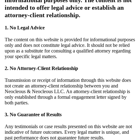
informational purposes only. The content is not
intended to offer legal advice or establish an
attorney-client relationship.
1. No Legal Advice
The content on this website is provided for informational purposes
only and does not constitute legal advice. It should not be relied
upon as a substitute for consulting a qualified attorney regarding
your specific legal matters.
2. No Attorney-Client Relationship
Transmission or receipt of information through this website does
not create an attorney-client relationship between you and
Neocleous & Neocleous LLC. An attorney-client relationship is
only established through a formal engagement letter signed by
both parties.
3. No Guarantee of Results
Any testimonials or case results presented on this website are not
indicative of future outcomes. Every legal matter is unique, and
past performance does not guarantee future results.