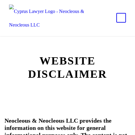
WEBSITE
DISCLAIMER
Neocleous & Neocleous LLC
provides the
information on this website for general