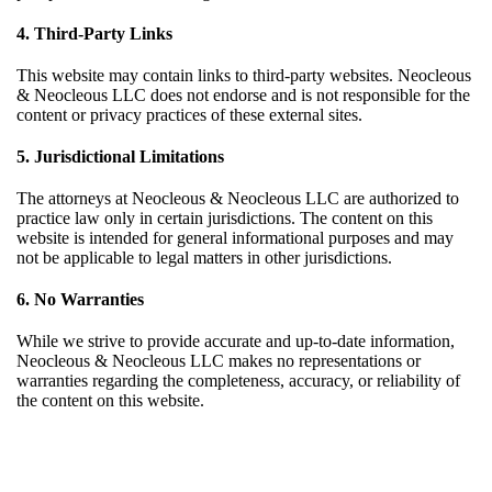
4. Third-Party Links
This website may contain links to third-party websites. Neocleous
& Neocleous LLC does not endorse and is not responsible for the
content or privacy practices of these external sites.
5. Jurisdictional Limitations
The attorneys at Neocleous & Neocleous LLC are authorized to
practice law only in certain jurisdictions. The content on this
website is intended for general informational purposes and may
not be applicable to legal matters in other jurisdictions.
6. No Warranties
While we strive to provide accurate and up-to-date information,
Neocleous & Neocleous LLC makes no representations or
warranties regarding the completeness, accuracy, or reliability of
the content on this website.